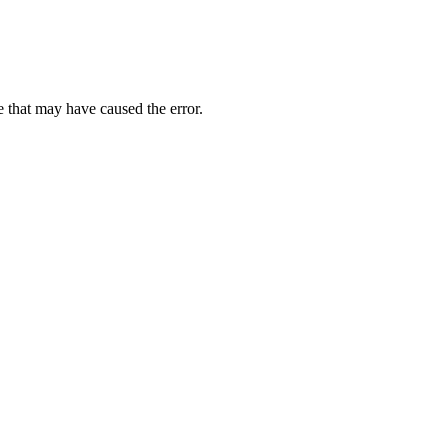
 that may have caused the error.